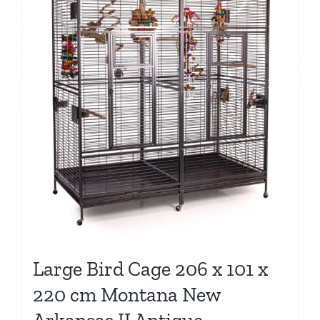
Large Bird Cage 206 x 101 x
220 cm Montana New