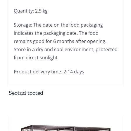
Quantity: 2.5 kg
Storage: The date on the food packaging
indicates the packaging date. The food
remains good for 6 months after opening.
Store in a dry and cool environment, protected
from direct sunlight.
Product delivery time: 2-14 days
Seotud tooted