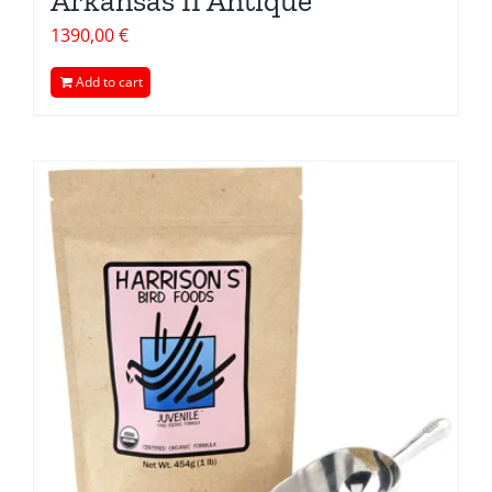
Arkansas II Antique
1390,00
€
Add to cart