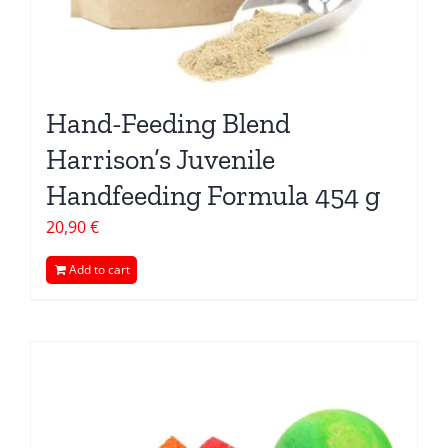
Hand-Feeding Blend
Harrison’s Juvenile
Handfeeding Formula 454 g
20,90
€
Add to cart