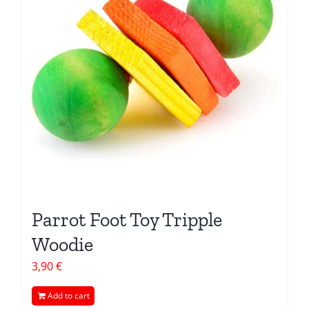
Parrot Foot Toy Tripple
Woodie
3,90
€
Add to cart