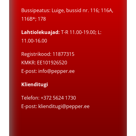
Bussipeatus: Luige, bussid nr. 116; 116A,
116B*; 178
Lahtiolekuajad:
T-R 11.00-19.00; L:
11.00-16.00
Registrikood: 11877315
KMKR: EE101926520
E-post:
info@pepper.ee
Klienditugi
Telefon: +372 5624 1730
E-post:
klienditugi@pepper.ee