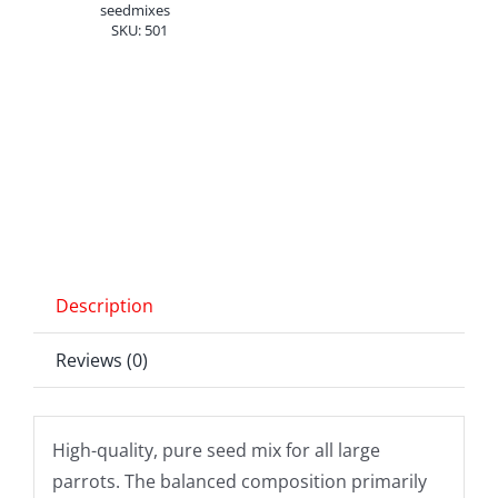
2.5
seedmixes
SKU:
501
kg
quantity
Description
Reviews (0)
High-quality, pure seed mix for all large
parrots. The balanced composition primarily