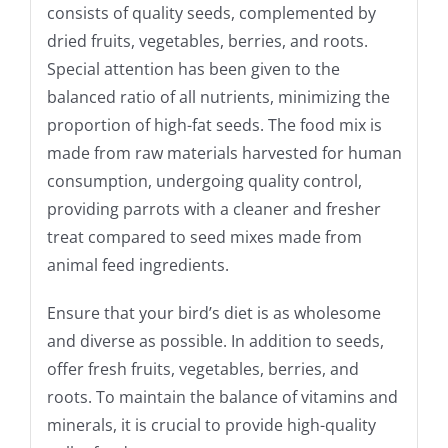
consists of quality seeds, complemented by
dried fruits, vegetables, berries, and roots.
Special attention has been given to the
balanced ratio of all nutrients, minimizing the
proportion of high-fat seeds. The food mix is
made from raw materials harvested for human
consumption, undergoing quality control,
providing parrots with a cleaner and fresher
treat compared to seed mixes made from
animal feed ingredients.
Ensure that your bird’s diet is as wholesome
and diverse as possible. In addition to seeds,
offer fresh fruits, vegetables, berries, and
roots. To maintain the balance of vitamins and
minerals, it is crucial to provide high-quality