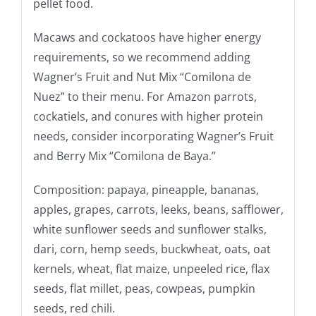
pellet food.
Macaws and cockatoos have higher energy
requirements, so we recommend adding
Wagner’s Fruit and Nut Mix “Comilona de
Nuez” to their menu. For Amazon parrots,
cockatiels, and conures with higher protein
needs, consider incorporating Wagner’s Fruit
and Berry Mix “Comilona de Baya.”
Composition: papaya, pineapple, bananas,
apples, grapes, carrots, leeks, beans, safflower,
white sunflower seeds and sunflower stalks,
dari, corn, hemp seeds, buckwheat, oats, oat
kernels, wheat, flat maize, unpeeled rice, flax
seeds, flat millet, peas, cowpeas, pumpkin
seeds, red chili.