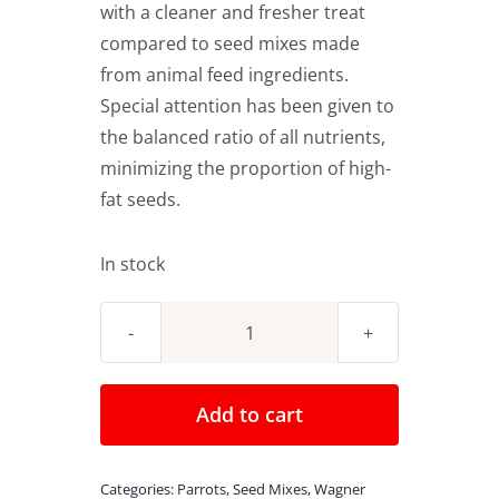
with a cleaner and fresher treat
compared to seed mixes made
from animal feed ingredients.
Special attention has been given to
the balanced ratio of all nutrients,
minimizing the proportion of high-
fat seeds.
In stock
Wagner's
Seed
Mix
Add to cart
Tropical
Carnival
Categories:
Parrots
,
Seed Mixes
,
Wagner