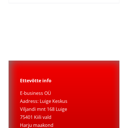
Ettevõtte info
E-business OÜ
Aadress: Luige Keskus
Viljandi mnt 168 Luige
75401 Kiili vald
Harju maakond