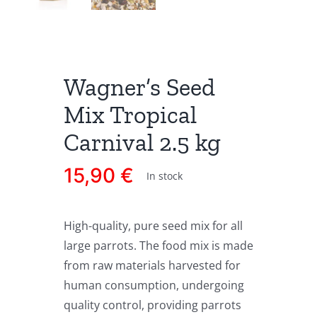
Wagner’s Seed
Mix Tropical
Carnival 2.5 kg
15,90
€
In stock
High-quality, pure seed mix for all
large parrots. The food mix is made
from raw materials harvested for
human consumption, undergoing
quality control, providing parrots