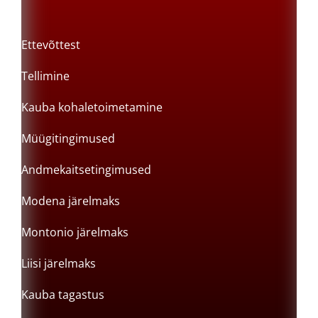
Ettevõttest
Tellimine
Kauba kohaletoimetamine
Müügitingimused
Andmekaitsetingimused
Modena järelmaks
Montonio järelmaks
Liisi järelmaks
Kauba tagastus